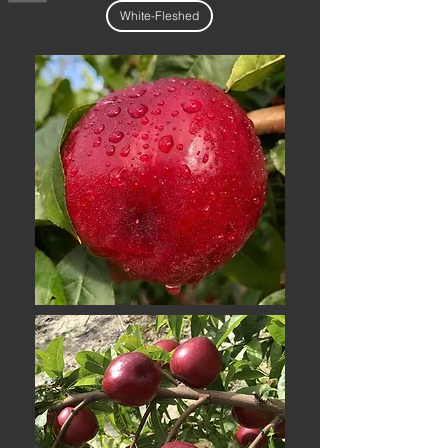
White-Fleshed