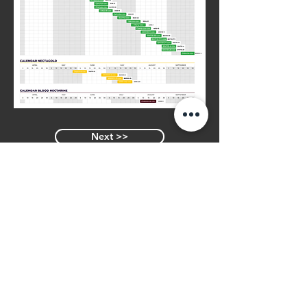
Next >>
<< Previous
Similar Varieties
PUNTACANA