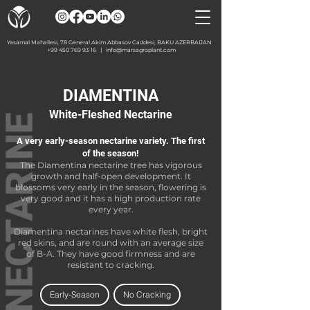
Yasamal Mahallesi, 78 General Akim Abbasov Caddesi, BAKU AZERBAIJAN
+99 450 769 93 16
|
info@marsagroplant.com
DIAMENTINA
White-Fleshed Nectarine
A very early-season nectarine variety. The first
of the season!
The Diamentina nectarine tree has vigorous
growth and half-open development. It
blossoms very early in the season, flowering is
very good and it has a high production rate
every year.
Diamentina nectarines have white flesh, bright
red skins, and are round with an average size
of B-A. They have good firmness and are
resistant to cracking.
Early-Season
No Cracking