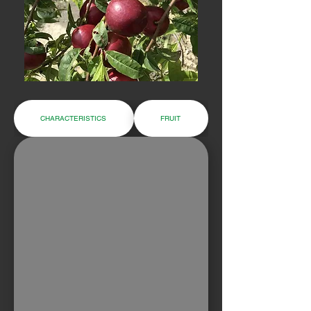
CHARACTERISTICS
FRUIT