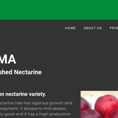
HOME
ABOUT US
PRO
MA
shed Nectarine
n nectarine variety.
tarine tree has vigorous growth and
elopment. It blossoms mid-season,
ery good and it has a high production