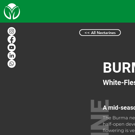
<< All Nectarines
BUR
White-Fle
A mid-seaso
The Burma nec
half-open dev
flowering is v