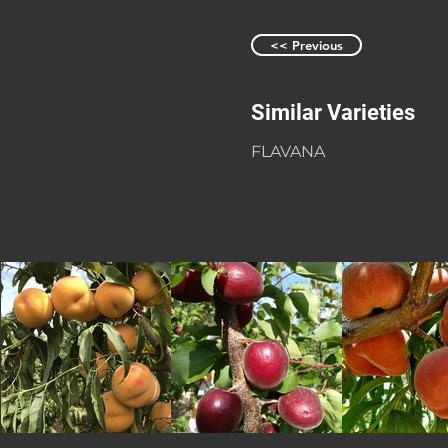
<< Previous
Similar Varieties
FLAVANA