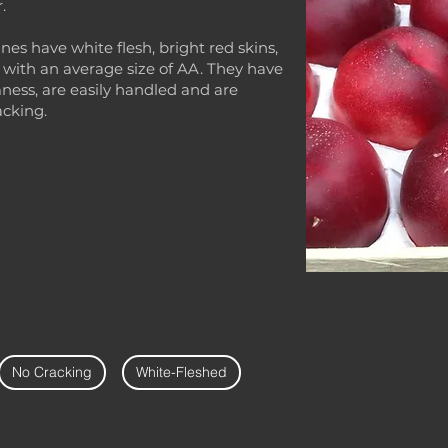
.
es have white flesh, bright red skins,
 with an average size of AA. They have
ness, are easily handled and are
acking.
No Cracking
White-Fleshed