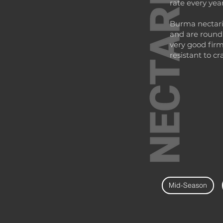
rate every year
Burma nectarin
and are round
very good firm
resistant to cr
Mid-Season