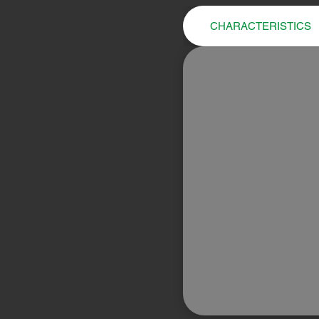
CHARACTERISTICS