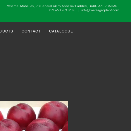
Yasamal Mahallesi, 78 General Akim Abbasov Caddesi, BAKU AZERBAIJAN
+99 450 769 93 16 |
info@marsagroplant.com
DUCTS
CONTACT
CATALOGUE