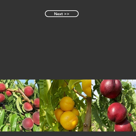
Next >>