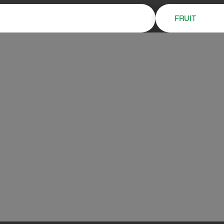
FRUIT