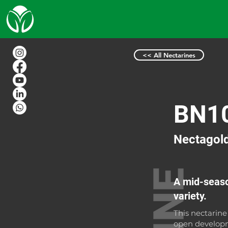
<< All Nectarines
BN1
Nectagol
A mid-seaso
variety.
This nectarine
open developm