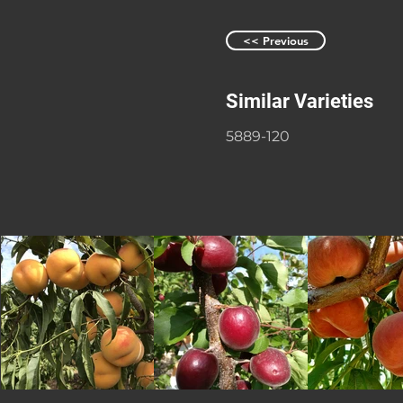
<< Previous
Similar Varieties
5889-120