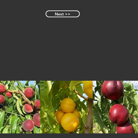
Next >>