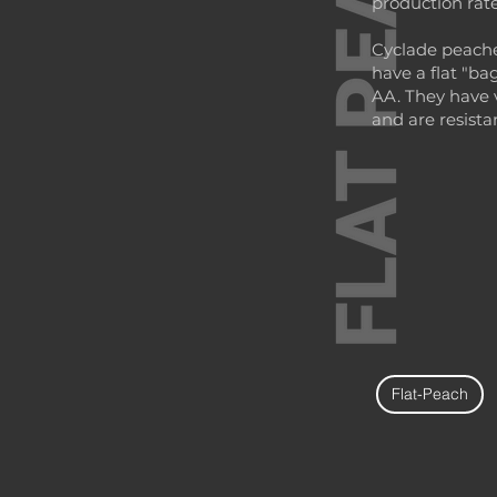
production rate
Cyclade peache
have a flat "ba
AA. They have 
and are resista
Flat-Peach