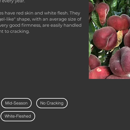
 every year.
s have red skin and white flesh. They
gel-like" shape, with an average size of
very good firmness, are easily handled
nt to cracking.
Mid-Season
No Cracking
White-Fleshed