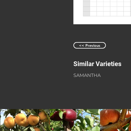
<< Previous
Similar Varieties
SAMANTHA