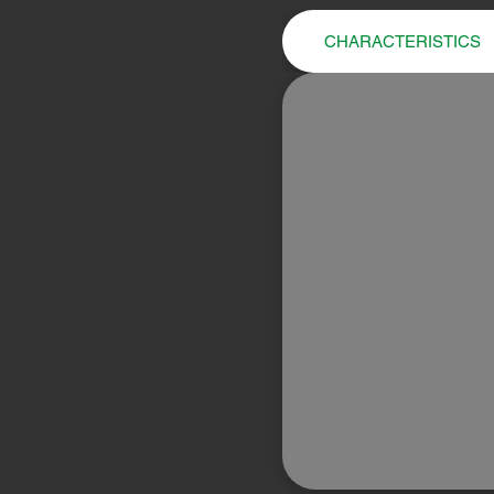
CHARACTERISTICS