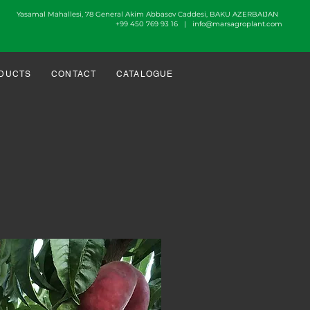
Yasamal Mahallesi, 78 General Akim Abbasov Caddesi, BAKU AZERBAIJAN
+99 450 769 93 16 |
info@marsagroplant.com
DUCTS
CONTACT
CATALOGUE