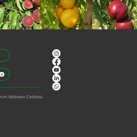
Akim Abbasov Caddesi,