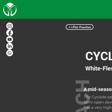
<<Flat Peaches
CYC
White-Fle
A mid-season
The Cyclade pe
semi-open deve
has a very hig