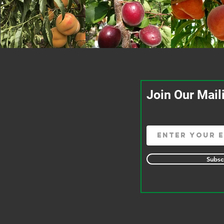
Join Our Mail
Subsc