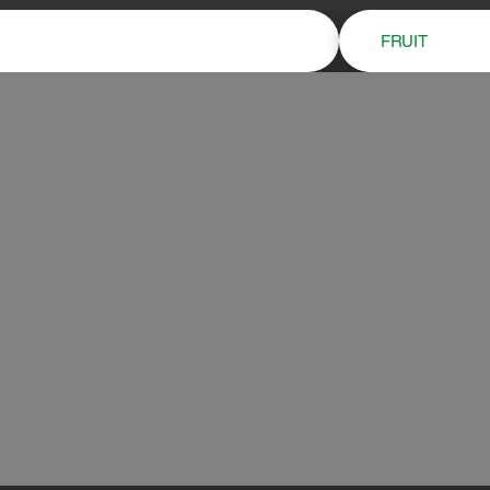
FRUIT