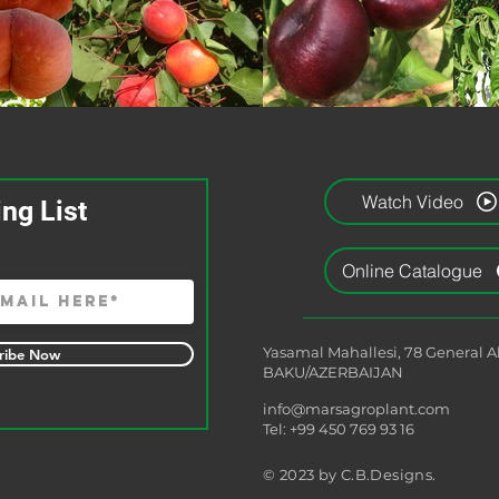
Watch Video
ing List
Online Catalogue
Yasamal Mahallesi, 78 General 
ribe Now
BAKU/AZERBAIJAN
info@marsagroplant.com
Tel: +99 450 769 93 16
© 2023 by C.B.Designs.