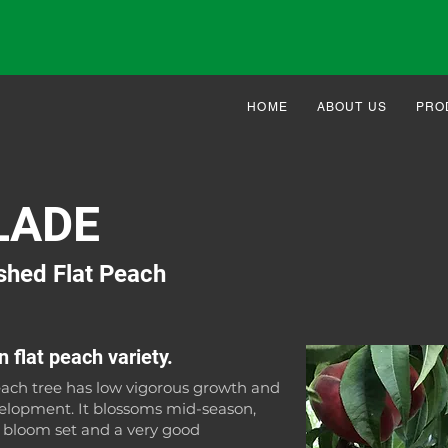
HOME
ABOUT US
PRO
LADE
shed Flat Peach
 flat peach variety.
ach tree has low vigorous growth and
lopment. It blossoms mid-season,
h bloom set and a very good