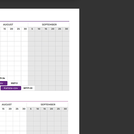
Next>>