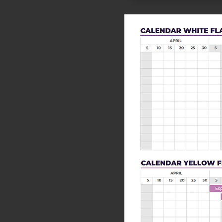
<<Previous