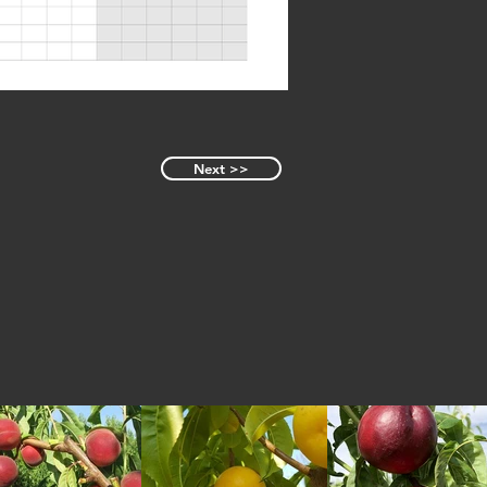
Next >>