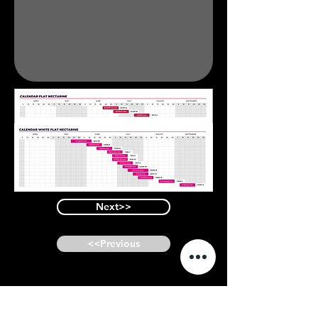
Next>>
<<Previous
Similar Varieties