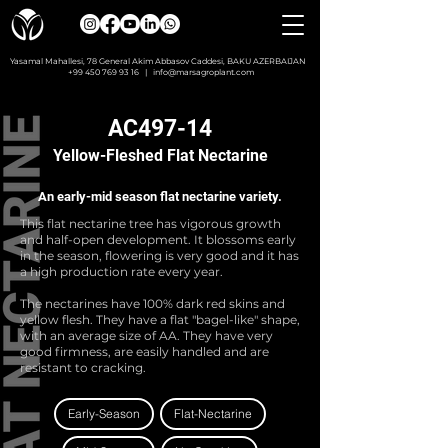
Yasamal Mahallesi, 78 General Akim Abbasov Caddesi, BAKU AZERBAIJAN
+99 450 769 93 16
|
info@marsagroplant.com
AC497-14
Yellow-Fleshed Flat Nectarine
An early-mid season flat nectarine variety.
This flat nectarine tree has vigorous growth
and half-open development. It blossoms early
in the season, flowering is very good and it has
a high production rate every year.
The nectarines have 100% dark red skins and
yellow flesh. They have a flat "bagel-like" shape,
with an average size of AA. They have very
good firmness, are easily handled and are
resistant to cracking.
Early-Season
Flat-Nectarine