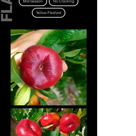
Mid-Season
No Cracking
Yellow-Fleshed