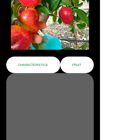
CHARACTERISTICS
FRUIT