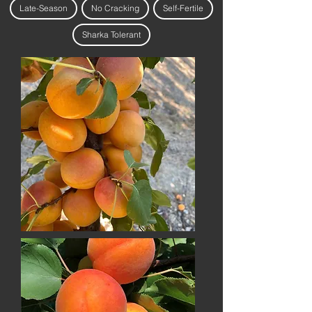
Late-Season
No Cracking
Self-Fertile
Sharka Tolerant