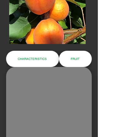
CHARACTERISTICS
FRUIT