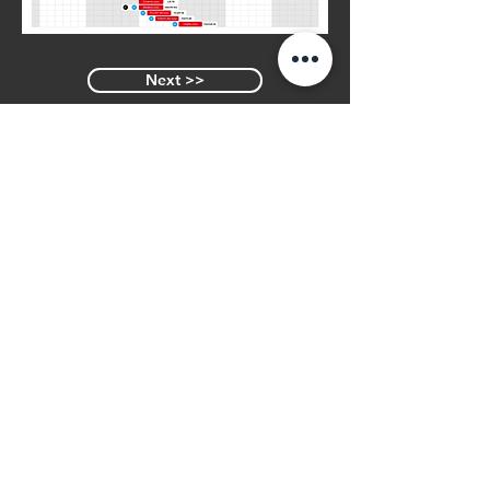
Next >>
<< Previous
Similar Varieties
LIDO
Join Our Mailing List