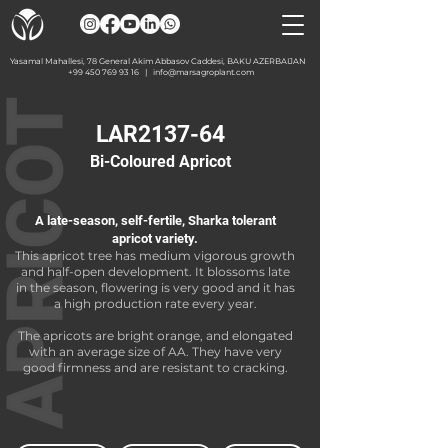
Yasamal Mahallesi, 78 General Akim Abbasov Caddesi, BAKU AZERBAIJAN
+99 450 769 93 16
|
info@marsagroplant.com
LAR2137-64
Bi-Coloured Apricot
A late-season, self-fertile, Sharka tolerant
apricot variety.
This apricot tree has medium vigorous growth
and half-open development. It blossoms late
in the season, flowering is very good and it has
a high production rate every year.
The apricots are bright orange, and elongated
with an average size of AA. They have very
good firmness and are resistant to cracking.