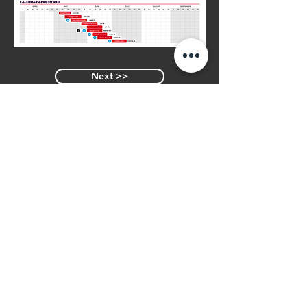
Next >>
<< Previous
Similar Varieties
BORSALINO
Join Our Mailing List