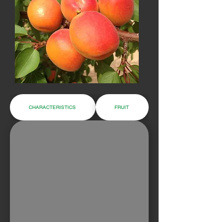
CHARACTERISTICS
FRUIT