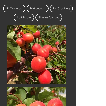
Bi-Coloured
Mid-season
No Cracking
Self-Fertile
Sharka Tolerant