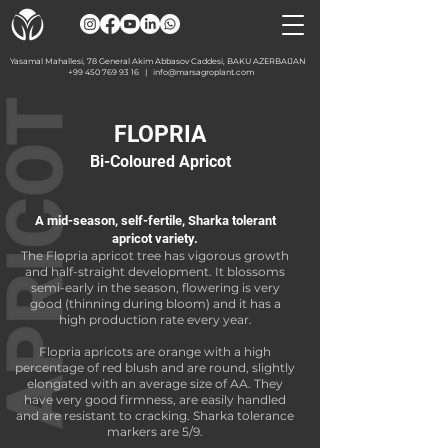
Yasamal Mahallesi, 78 General Akim Abbasov Caddesi, BAKU AZERBAIJAN
+99 450 769 93 16
|
info@marsagroplant.com
FLOPRIA
Bi-Coloured Apricot
A mid-season, self-fertile, Sharka tolerant
apricot variety.
The Flopria apricot tree has vigorous growth
and half-straight development. It blossoms
semi-early in the season, flowering is very
good (thinning during bloom) and it has a
high production rate every year.
Flopria apricots are orange with a high
percentage of red blush and are round, slightly
elongated with an average size of AA. They
have very good firmness, are easily handled
and are resistant to cracking. Sharka tolerance
markers are 5/9.